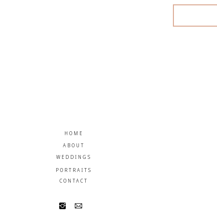
HOME
ABOUT
WEDDINGS
PORTRAITS
CONTACT