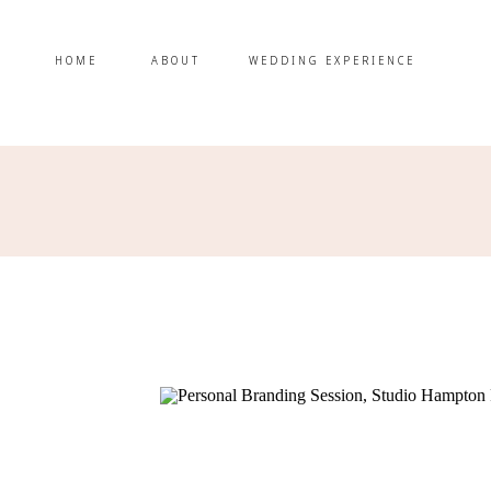
HOME
ABOUT
WEDDING EXPERIENCE