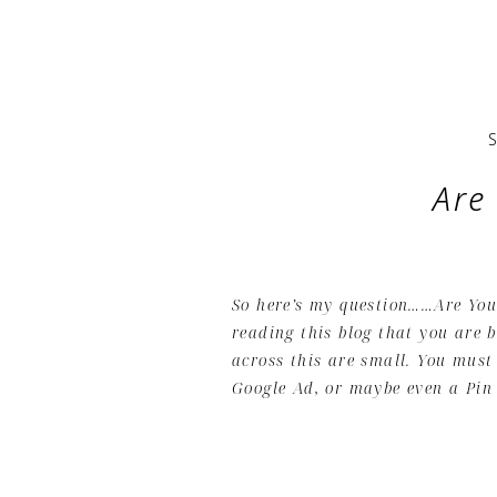
Are
So here’s my question……Are You 
reading this blog that you are 
across this are small. You must
Google Ad, or maybe even a Pin 