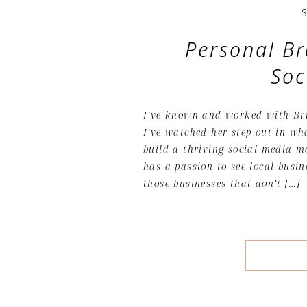
Personal Br
Soc
I’ve known and worked with Bri
I’ve watched her step out in wh
build a thriving social media 
has a passion to see local busin
those businesses that don’t […]