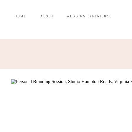
HOME
ABOUT
WEDDING EXPERIENCE