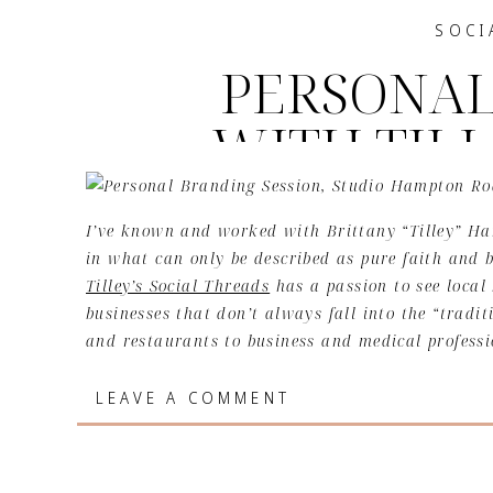
SOCI
PERSONAL
WITH TILL
THR
I’ve known and worked with Brittany “Tilley” Han
in what can only be described as pure faith and
Tilley’s Social Threads
has a passion to see local 
businesses that don’t always fall into the “tradi
and restaurants to business and medical professio
areas in the 757 local business domain.
LEAVE A COMMENT
Having fresh content to share on social platforms
online presence. Content in the social media worl
information or resources and conversation startin