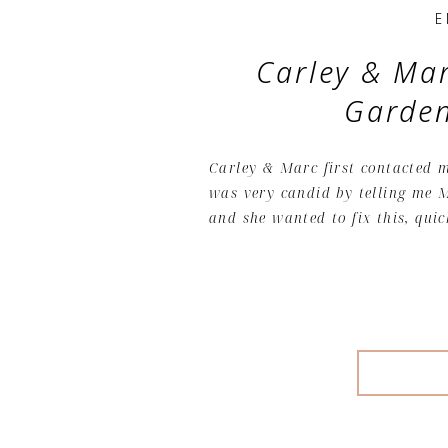
E
Carley & Mar
Garde
Carley & Marc first contacted m
was very candid by telling me M
and she wanted to fix this, quic