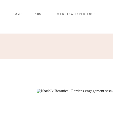
HOME
ABOUT
WEDDING EXPERIENCE