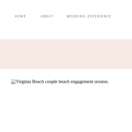
HOME
ABOUT
WEDDING EXPERIENCE