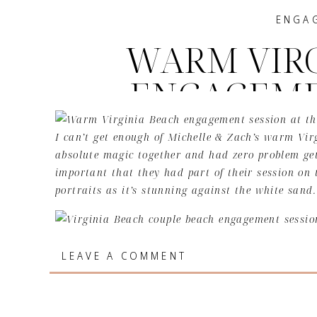
ENGA
WARM VIRG
ENGAGEME
| MICHEL
I can’t get enough of Michelle & Zach’s warm Vi
absolute magic together and had zero problem get
important that they had part of their session on t
portraits as it’s stunning against the white sand.
The way these two met is one of the sweetest stor
LEAVE A COMMENT
study and on the way out to the parking lot Zach 
not sure if there is a more divine way of meeting 
with here on earth.