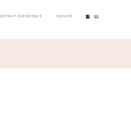
ORTRAIT EXPERIENCE
INQUIRE