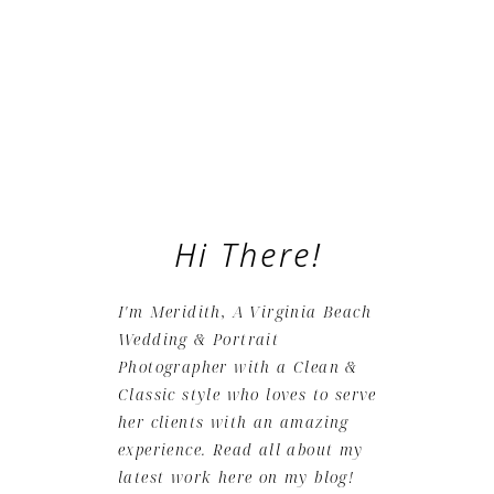
Hi There!
I'm Meridith, A Virginia Beach
Wedding & Portrait
Photographer with a Clean &
Classic style who loves to serve
her clients with an amazing
experience. Read all about my
latest work here on my blog!