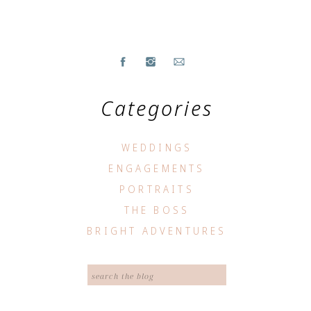
Categories
WEDDINGS
ENGAGEMENTS
PORTRAITS
THE BOSS
BRIGHT ADVENTURES
Search
for: