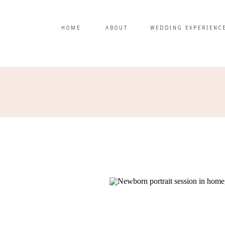
HOME
ABOUT
WEDDING EXPERIENC