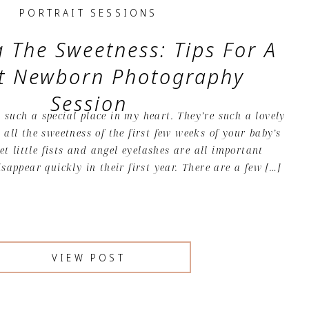
PORTRAIT SESSIONS
 The Sweetness: Tips For A
ct Newborn Photography
Session
such a special place in my heart. They’re such a lovely
 all the sweetness of the first few weeks of your baby’s
eet little fists and angel eyelashes are all important
isappear quickly in their first year. There are a few […]
VIEW POST