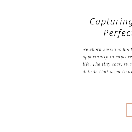
Capturing
Perfe
Newborn sessions hold 
opportunity to capture
life. The tiny toes, sw
details that seem to d