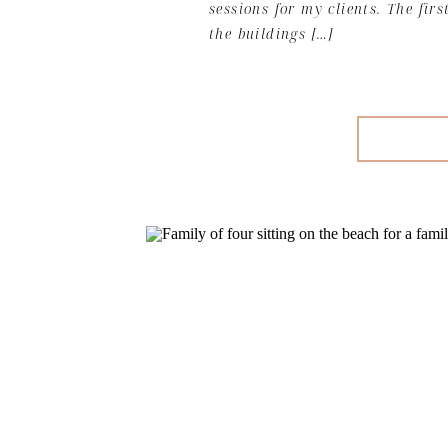
sessions for my clients. The firs
the buildings […]