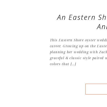
An Eastern S
An
This Eastern Shore oyster wedd
career. Growing up on the Easte
planning her wedding with Zach
graceful & classic style paired 
colors that […]