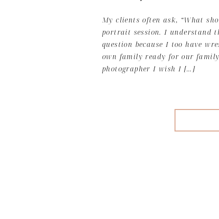
My clients often ask, “What sho
portrait session. I understand t
question because I too have wr
own family ready for our family
photographer I wish I […]