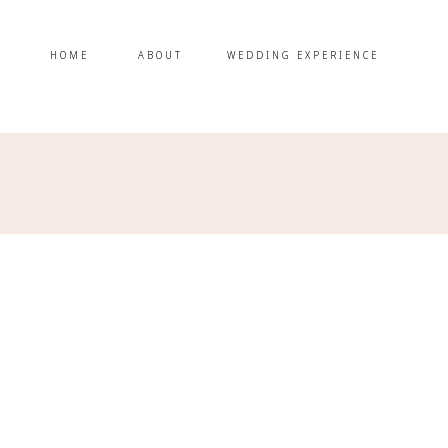
HOME
ABOUT
WEDDING EXPERIENCE