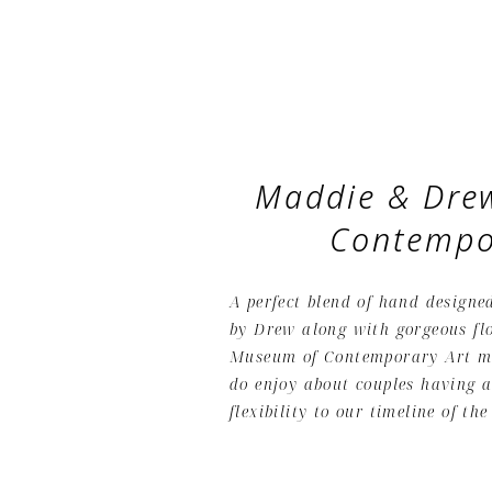
Maddie & Drew
Contempo
A perfect blend of hand designe
by Drew along with gorgeous flo
Museum of Contemporary Art ma
do enjoy about couples having a
flexibility to our timeline of the