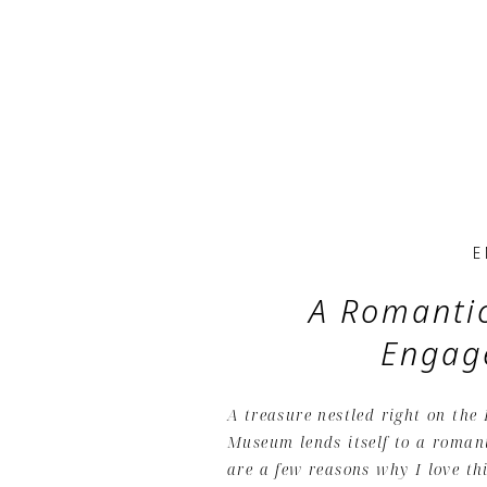
E
A Romanti
Engag
A treasure nestled right on the
Museum lends itself to a roman
are a few reasons why I love th