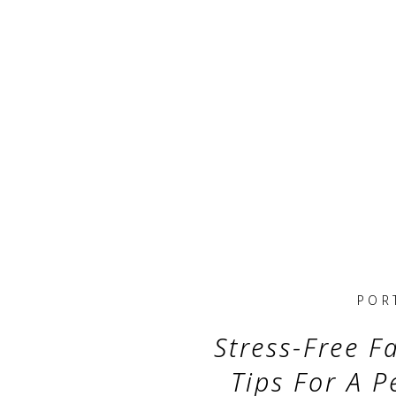
POR
Stress-Free Fa
Tips For A P